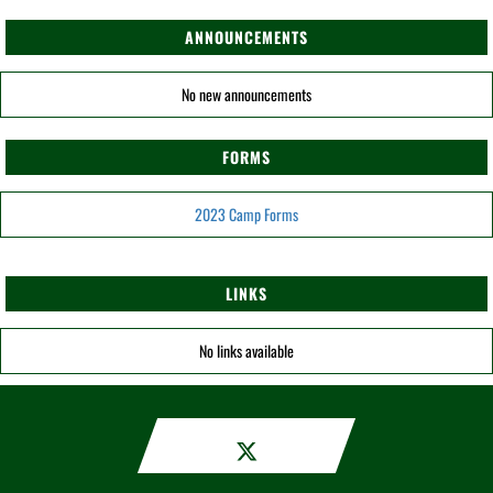
ANNOUNCEMENTS
No new announcements
FORMS
2023 Camp Forms
LINKS
No links available