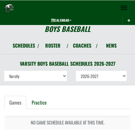
Toggle 
CALENDAR
BOYS BASEBALL
SCHEDULES
ROSTER
COACHES
NEWS
/
/
/
VARSITY BOYS
BASEBALL
SCHEDULES
2026-2027
Games
Practice
NO GAME SCHEDULE AVAILABLE AT THIS TIME.