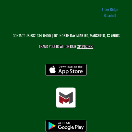
Lake Ridge
Baseball
CONTACT US
682-314-0400
| 101 NORTH DAY MIAR RD, MANSFIELD, TX 76063
THANK YOU TO ALL OF OUR
SPONSORS!