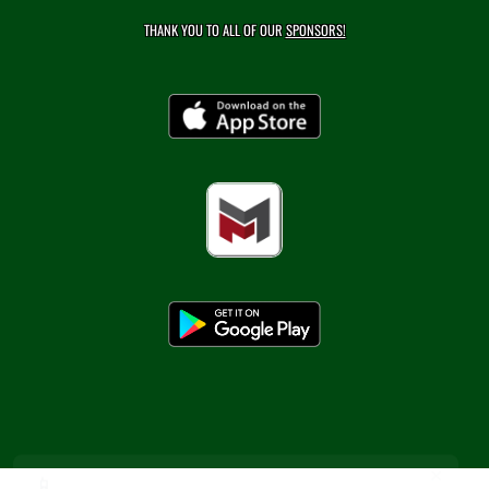
THANK YOU TO ALL OF OUR
SPONSORS!
×
📱