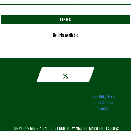
LINKS
No links available
Lake Ridge Girls
Track & Cross
Country
CONTACT US
682-314-0400
| 101 NORTH DAY MIAR RD, MANSFIELD, TX 76063