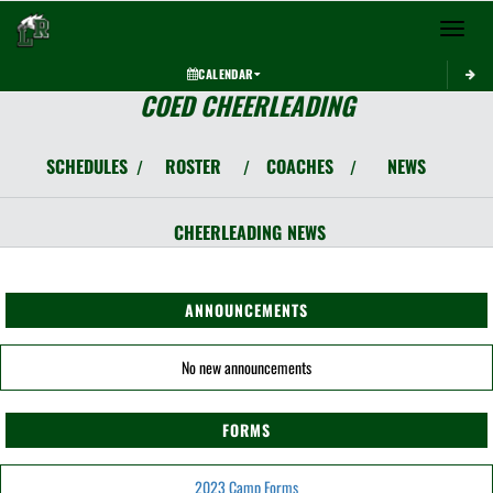
Toggle 
CALENDAR
COED CHEERLEADING
SCHEDULES
ROSTER
COACHES
NEWS
/
/
/
CHEERLEADING
NEWS
ANNOUNCEMENTS
No new announcements
FORMS
2023 Camp Forms