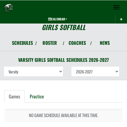
Toggle 
CALENDAR
GIRLS SOFTBALL
SCHEDULES
ROSTER
COACHES
NEWS
/
/
/
VARSITY GIRLS
SOFTBALL
SCHEDULES
2026-2027
Games
Practice
NO GAME SCHEDULE AVAILABLE AT THIS TIME.