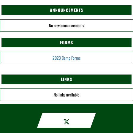
ANNOUNCEMENTS
No new announcements
FORMS
2023 Camp Forms
LINKS
No links available