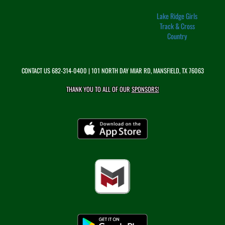
Lake Ridge Girls
Track & Cross
Country
CONTACT US
682-314-0400
| 101 NORTH DAY MIAR RD, MANSFIELD, TX 76063
THANK YOU TO ALL OF OUR
SPONSORS!