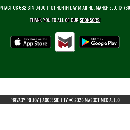
NTACT US
682-314-0400
| 101 NORTH DAY MIAR RD, MANSFIELD, TX 76
THANK YOU TO ALL OF OUR
SPONSORS!
PRIVACY POLICY
|
ACCESSIBILITY
© 2026 MASCOT MEDIA, LLC