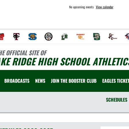
No upcoming events
View calendar
HE OFFICIAL SITE OF
KE RIDGE HIGH SCHOOL ATHLETIC
BROADCASTS
NEWS
JOIN THE BOOSTER CLUB
EAGLES TICKE
SCHEDULES