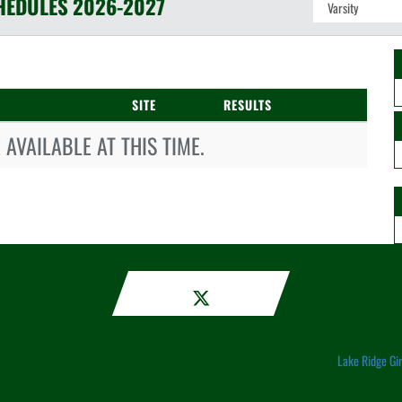
HEDULES
2026-2027
SITE
RESULTS
AVAILABLE AT THIS TIME.
Lake Ridge Gi