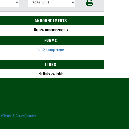
ANNOUNCEMENTS
No new announcements
FORMS
2023 Camp Forms
LINKS
No links available
rls Track & Cross Country