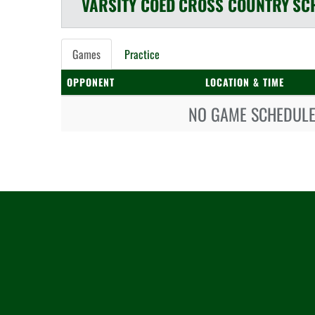
VARSITY COED
CROSS COUNTRY
SC
Games
Practice
OPPONENT
LOCATION & TIME
NO GAME SCHEDULE 