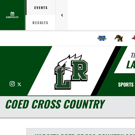
EVENTS
COMPOSITE
RESULTS
T
LA
Instagram
X
SPORTS
COED CROSS COUNTRY