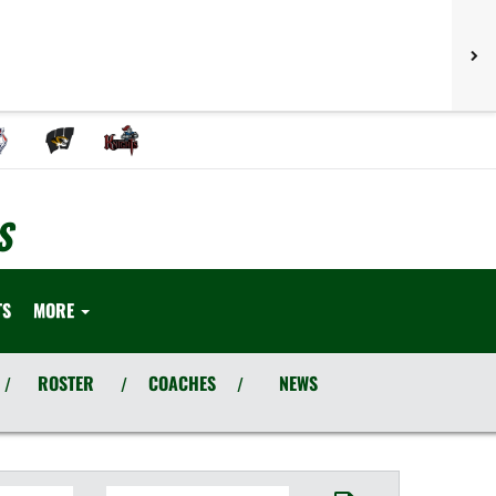
S
TS
MORE
ROSTER
COACHES
NEWS
/
/
/