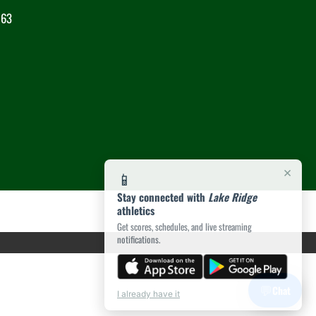
063
×
📱
Stay connected with
Lake Ridge
athletics
Get scores, schedules, and live streaming
notifications.
💬
Chat
I already have it