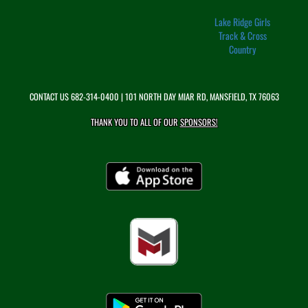
Lake Ridge Girls
Track & Cross
Country
CONTACT US
682-314-0400
| 101 NORTH DAY MIAR RD, MANSFIELD, TX 76063
THANK YOU TO ALL OF OUR
SPONSORS!