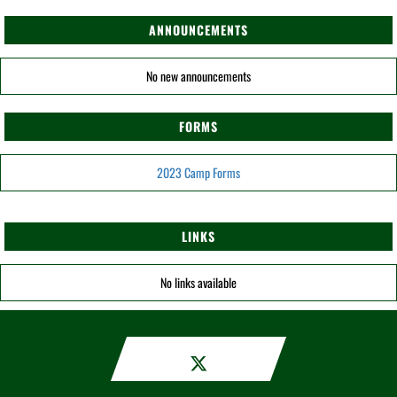
ANNOUNCEMENTS
No new announcements
FORMS
2023 Camp Forms
LINKS
No links available