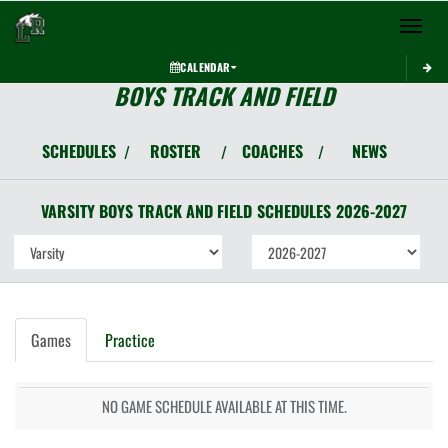
Toggle 
CALENDAR
BOYS TRACK AND FIELD
SCHEDULES
ROSTER
COACHES
NEWS
/
/
/
VARSITY BOYS
TRACK AND FIELD
SCHEDULES
2026-2027
Games
Practice
NO GAME SCHEDULE AVAILABLE AT THIS TIME.