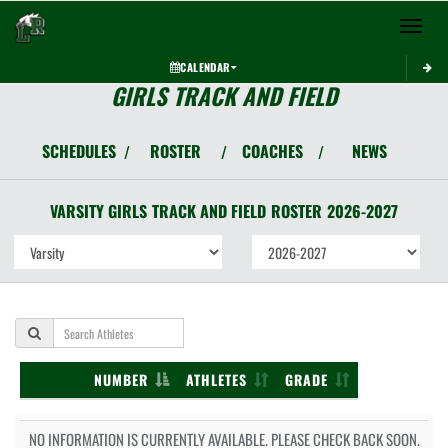
Toggle 
CALENDAR
GIRLS TRACK AND FIELD
SCHEDULES
ROSTER
COACHES
NEWS
/
/
/
VARSITY GIRLS
TRACK AND FIELD
ROSTER
2026-2027
NUMBER
ATHLETES
GRADE
NO INFORMATION IS CURRENTLY AVAILABLE. PLEASE CHECK BACK SOON.