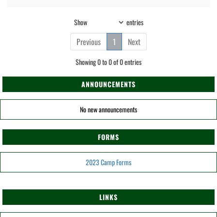
Show
entries
Previous
1
Next
Showing 0 to 0 of 0 entries
ANNOUNCEMENTS
No new announcements
FORMS
2023 Camp Forms
LINKS