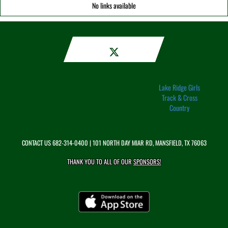
No links available
Lake Ridge Girls
Track & Cross
Country
CONTACT US
682-314-0400
| 101 NORTH DAY MIAR RD, MANSFIELD, TX 76063
THANK YOU TO ALL OF OUR
SPONSORS!